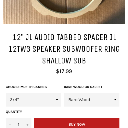
12” JL AUDIO TABBED SPACER JL
12TW3 SPEAKER SUBWOOFER RING
SHALLOW SUB
Regular
$17.99
price
CHOOSE MDF THICKNESS
BARE WOOD OR CARPET
QUANTITY
−
+
BUY NOW