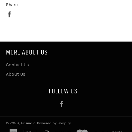
Share
Share
on
Facebook
MORE ABOUT US
Contact Us
About Us
FOLLOW US
Facebook
© 2026,
AK Audio
.
Powered by Shopify
american
apple
diners
discover
master
paypal
visa