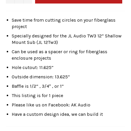
Save time from cutting circles on your fiberglass
project
Specially designed for the JL Audio TW3 12” Shallow
Mount Sub (JL 12Tw3)
Can be used as a spacer or ring for fiberglass
enclosure projects
Hole cutout: 11.625”
Outside dimension: 13.625”
Baffle is 1/2” , 3/4" , or 1”
This listing is for 1 piece
Please like us on Facebook: AK Audio
Have a custom design idea, we can build it