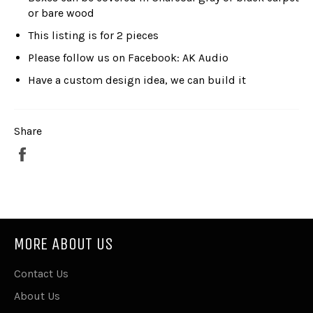
or bare wood
This listing is for 2 pieces
Please follow us on Facebook: AK Audio
Have a custom design idea, we can build it
Share
Share
on
Facebook
MORE ABOUT US
Contact Us
About Us