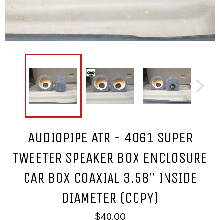
AUDIOPIPE ATR - 4061 SUPER
TWEETER SPEAKER BOX ENCLOSURE
CAR BOX COAXIAL 3.58" INSIDE
DIAMETER (COPY)
Regular
$40.00