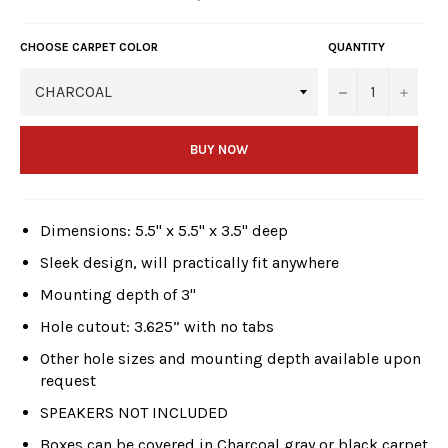
price
CHOOSE CARPET COLOR
QUANTITY
−
+
BUY NOW
Dimensions: 5.5" x 5.5" x 3.5" deep
Sleek design, will practically fit anywhere
Mounting depth of 3"
Hole cutout: 3.625” with no tabs
Other hole sizes and mounting depth available upon
request
SPEAKERS NOT INCLUDED
Boxes can be covered in Charcoal gray or black carpet